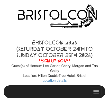
BristolCon 2026
(Saturday October 24th to
Sunday October 25th 2026)
**Sign up now**
Guest(s) of Honour: Lee Carter, Cheryl Morgan and Trip
Galey
Location: Hilton DoubleTree Hotel, Bristol
Location details
Toggle n