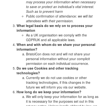
may process your information when necessary
to save or protect an individual’s vital interest.
Such as to prevent harm
Public confirmation of attendance:
we will list
attendees with their permission.
What legal basis do we rely on to process your
information
As a UK organisation we comply with the
GDPRUK and all applicable laws.
When and with whom do we share your personal
information?
BristolCon does not and will not share your
personal information without your complicit
permission on each individual occurrence.
Do we use Cookies and other tracking
technologies?
Currently we do not use cookies or other
tracking technologies, if this changes in the
future we will inform you via our website.
How long do we keep your information?
We will only keep your information for as long as
it is necessary for the purposes set out in this
privacy notice. Unless legally obliged by law, we