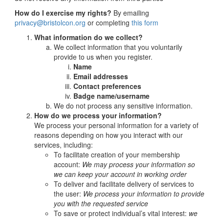
How do I exercise my rights?
By emailing
privacy@bristolcon.org
or completing
this form
What information do we collect?
We collect information that you voluntarily
provide to us when you register.
Name
Email addresses
Contact preferences
Badge name/username
We do not process any sensitive information.
How do we process your information?
We process your personal information for a variety of
reasons depending on how you interact with our
services, including:
To facilitate creation of your membership
account:
We may process your information so
we can keep your account in working order
To deliver and facilitate delivery of services to
the user:
We process your information to provide
you with the requested service
To save or protect individual’s vital interest:
we