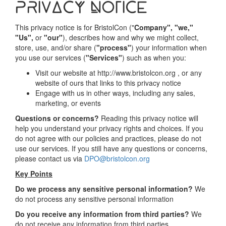
Privacy Notice
This privacy notice is for BristolCon ("
Company", "we,"
"Us",
or
"our"
), describes how and why we might collect,
store, use, and/or share (
"process"
) your information when
you use our services (
"Services"
) such as when you:
Visit our website at http://www.bristolcon.org , or any
website of ours that links to this privacy notice
Engage with us in other ways, including any sales,
marketing, or events
Questions or concerns?
Reading this privacy notice will
help you understand your privacy rights and choices. If you
do not agree with our policies and practices, please do not
use our services. If you still have any questions or concerns,
please contact us via
DPO@bristolcon.org
Key Points
Do we process any sensitive personal information?
We
do not process any sensitive personal information
Do you receive any information from third parties?
We
do not receive any information from third parties