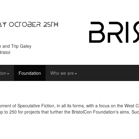
ay October 25th
n and Trip Galey
ristol
ion
Foundation
Who we are
ent of Speculative Fiction, in all its forms, with a focus on the West
up to 250 for projects that further the BristolCon Foundation's aims. Suc