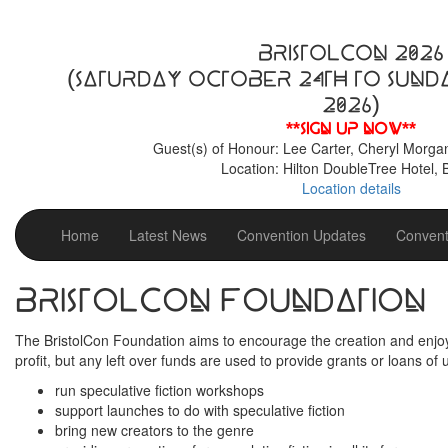
BristolCon 2026
(Saturday October 24th to Sund
2026)
**Sign up now**
Guest(s) of Honour: Lee Carter, Cheryl Morga
Location: Hilton DoubleTree Hotel, B
Location details
Home
Latest News
Convention Updates
Convent
BristolCon Foundation
The BristolCon Foundation aims to encourage the creation and enjoym
profit, but any left over funds are used to provide grants or loans of 
run speculative fiction workshops
support launches to do with speculative fiction
bring new creators to the genre