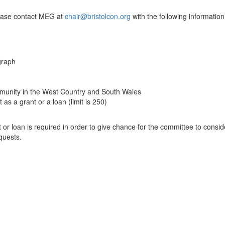
lease
contact MEG at
chair@bristolcon.org
with the following information
agraph
 community in the West Country and South Wales
s a grant or a loan (limit is 250)
 or loan is required in order to give chance for the committee to consid
quests.