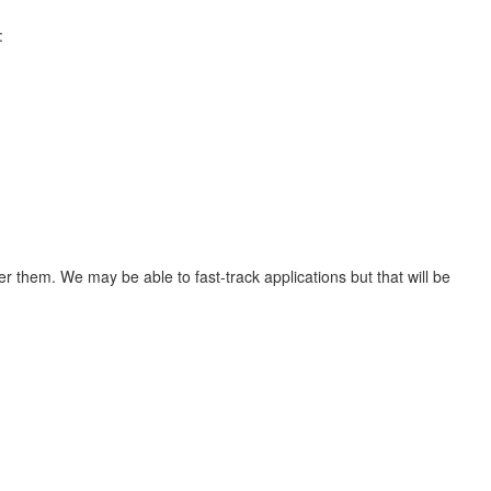
:
er them. We may be able to fast-track applications but that will be