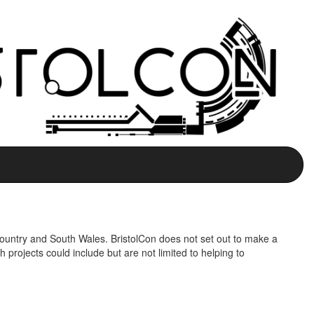
 Country and South Wales. BristolCon does not set out to make a
h projects could include but are not limited to helping to