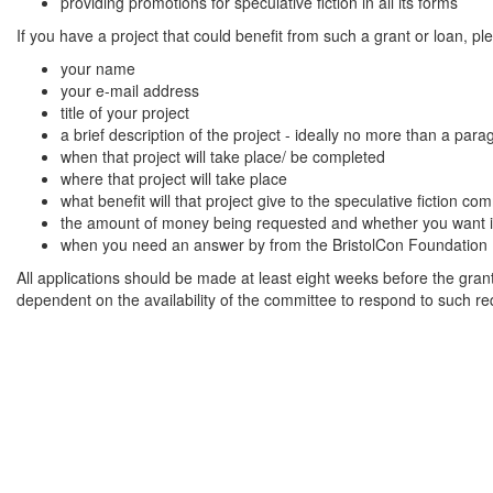
providing promotions for speculative fiction in all its forms
If you have a project that could benefit from such a grant or loan, p
your name
your e-mail address
title of your project
a brief description of the project - ideally no more than a par
when that project will take place/ be completed
where that project will take place
what benefit will that project give to the speculative fiction
the amount of money being requested and whether you want it a
when you need an answer by from the BristolCon Foundation
All applications should be made at least eight weeks before the grant
dependent on the availability of the committee to respond to such re